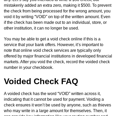
mistakenly added an extra zero, making it $500. To prevent
the check from being processed for the wrong amount, you
void it by writing “VOID” on top of the written amount. Even
if the check has been made out to an individual, store, or
other institution, it can no longer be used.
You may be able to get a void check online if this is a
service that your bank offers. However, it’s important to
note that online void check services are typically only
offered by major financial institutions in developed financial
markets. After you void the check, record the voided check
number in your checkbook.
Voided Check FAQ
A voided check has the word “VOID” written across it,
indicating that it cannot be used for payment. Voiding a
check ensures it won’t be used by anyone, such as thieves
who may write in a large amount for themselves. Then, it