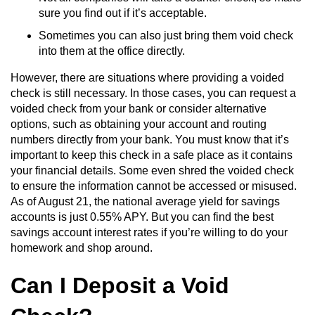
sure you find out if it’s acceptable.
Sometimes you can also just bring them void check
into them at the office directly.
However, there are situations where providing a voided
check is still necessary. In those cases, you can request a
voided check from your bank or consider alternative
options, such as obtaining your account and routing
numbers directly from your bank. You must know that it’s
important to keep this check in a safe place as it contains
your financial details. Some even shred the voided check
to ensure the information cannot be accessed or misused.
As of August 21, the national average yield for savings
accounts is just 0.55% APY. But you can find the best
savings account interest rates if you’re willing to do your
homework and shop around.
Can I Deposit a Void