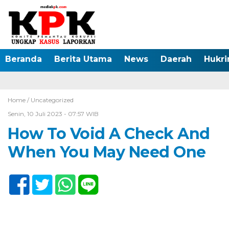
Beranda
Berita Utama
News
Daerah
Hukr
Home /
Uncategorized
Senin, 10 Juli 2023 - 07:57 WIB
How To Void A Check And
When You May Need One