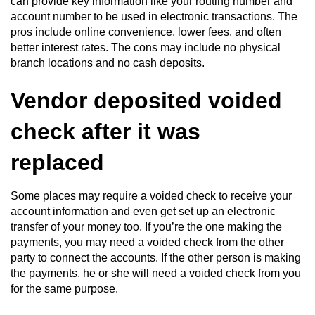
can provide key information like your routing number and
account number to be used in electronic transactions. The
pros include online convenience, lower fees, and often
better interest rates. The cons may include no physical
branch locations and no cash deposits.
Vendor deposited voided
check after it was
replaced
Some places may require a voided check to receive your
account information and even get set up an electronic
transfer of your money too. If you’re the one making the
payments, you may need a voided check from the other
party to connect the accounts. If the other person is making
the payments, he or she will need a voided check from you
for the same purpose.