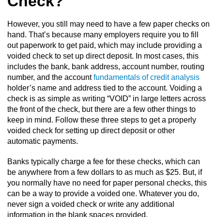
Check?
However, you still may need to have a few paper checks on
hand. That’s because many employers require you to fill
out paperwork to get paid, which may include providing a
voided check to set up direct deposit. In most cases, this
includes the bank, bank address, account number, routing
number, and the account
fundamentals of credit analysis
holder’s name and address tied to the account. Voiding a
check is as simple as writing “VOID” in large letters across
the front of the check, but there are a few other things to
keep in mind. Follow these three steps to get a properly
voided check for setting up direct deposit or other
automatic payments.
Banks typically charge a fee for these checks, which can
be anywhere from a few dollars to as much as $25. But, if
you normally have no need for paper personal checks, this
can be a way to provide a voided one. Whatever you do,
never sign a voided check or write any additional
information in the blank spaces provided.