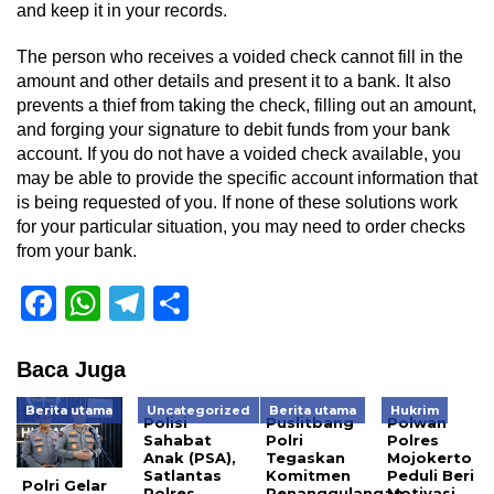
and keep it in your records.
The person who receives a voided check cannot fill in the
amount and other details and present it to a bank. It also
prevents a thief from taking the check, filling out an amount,
and forging your signature to debit funds from your bank
account. If you do not have a voided check available, you
may be able to provide the specific account information that
is being requested of you. If none of these solutions work
for your particular situation, you may need to order checks
from your bank.
Facebook
WhatsApp
Telegram
Share
Baca Juga
Berita utama
Uncategorized
Berita utama
Hukrim
Polisi
Puslitbang
Polwan
Sahabat
Polri
Polres
Anak (PSA),
Tegaskan
Mojokerto
Satlantas
Komitmen
Peduli Beri
Polri Gelar
Polres
Penanggulangan
Motivasi