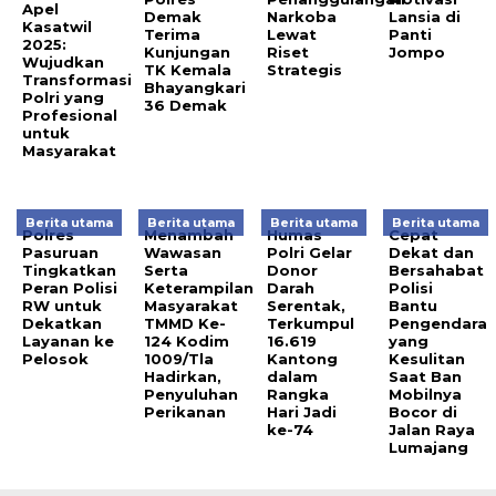
Apel
Demak
Narkoba
Lansia di
Kasatwil
Terima
Lewat
Panti
2025:
Kunjungan
Riset
Jompo
Wujudkan
TK Kemala
Strategis
Transformasi
Bhayangkari
Polri yang
36 Demak
Profesional
untuk
Masyarakat
Berita utama
Berita utama
Berita utama
Berita utama
Polres
Menambah
Humas
Cepat
Pasuruan
Wawasan
Polri Gelar
Dekat dan
Tingkatkan
Serta
Donor
Bersahabat
Peran Polisi
Keterampilan
Darah
Polisi
RW untuk
Masyarakat
Serentak,
Bantu
Dekatkan
TMMD Ke-
Terkumpul
Pengendara
Layanan ke
124 Kodim
16.619
yang
Pelosok
1009/Tla
Kantong
Kesulitan
Hadirkan,
dalam
Saat Ban
Penyuluhan
Rangka
Mobilnya
Perikanan
Hari Jadi
Bocor di
ke-74
Jalan Raya
Lumajang