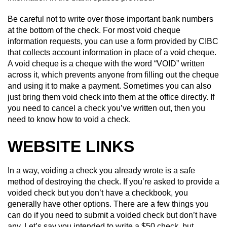
Be careful not to write over those important bank numbers
at the bottom of the check. For most void cheque
information requests, you can use a form provided by CIBC
that collects account information in place of a void cheque.
A void cheque is a cheque with the word “VOID” written
across it, which prevents anyone from filling out the cheque
and using it to make a payment. Sometimes you can also
just bring them void check into them at the office directly. If
you need to cancel a check you’ve written out, then you
need to know how to void a check.
WEBSITE LINKS
In a way, voiding a check you already wrote is a safe
method of destroying the check. If you’re asked to provide a
voided check but you don’t have a checkbook, you
generally have other options. There are a few things you
can do if you need to submit a voided check but don’t have
any. Let’s say you intended to write a $50 check, but