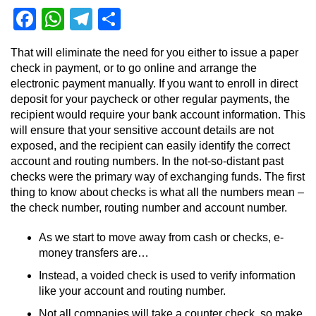
Facebook
WhatsApp
Telegram
Share
That will eliminate the need for you either to issue a paper
check in payment, or to go online and arrange the
electronic payment manually. If you want to enroll in direct
deposit for your paycheck or other regular payments, the
recipient would require your bank account information. This
will ensure that your sensitive account details are not
exposed, and the recipient can easily identify the correct
account and routing numbers. In the not-so-distant past
checks were the primary way of exchanging funds. The first
thing to know about checks is what all the numbers mean –
the check number, routing number and account number.
As we start to move away from cash or checks, e-
money transfers are…
Instead, a voided check is used to verify information
like your account and routing number.
Not all companies will take a counter check, so make