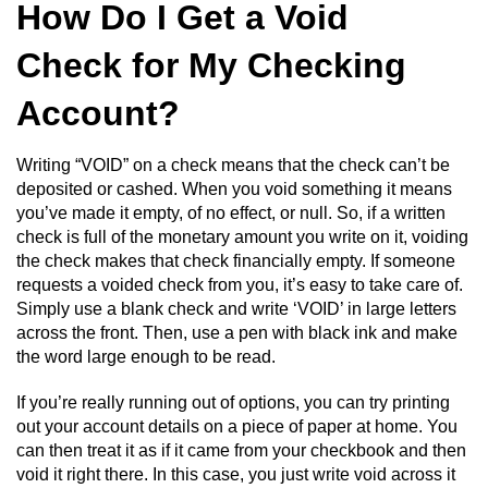
How Do I Get a Void
Check for My Checking
Account?
Writing “VOID” on a check means that the check can’t be
deposited or cashed. When you void something it means
you’ve made it empty, of no effect, or null. So, if a written
check is full of the monetary amount you write on it, voiding
the check makes that check financially empty. If someone
requests a voided check from you, it’s easy to take care of.
Simply use a blank check and write ‘VOID’ in large letters
across the front. Then, use a pen with black ink and make
the word large enough to be read.
If you’re really running out of options, you can try printing
out your account details on a piece of paper at home. You
can then treat it as if it came from your checkbook and then
void it right there. In this case, you just write void across it